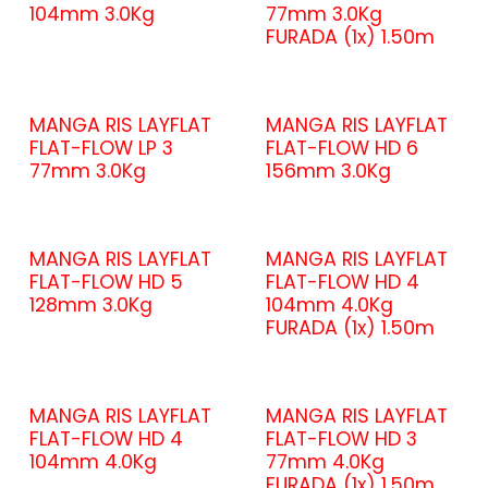
104mm 3.0Kg
77mm 3.0Kg
FURADA (1x) 1.50m
MANGA RIS LAYFLAT
MANGA RIS LAYFLAT
FLAT-FLOW LP 3
FLAT-FLOW HD 6
77mm 3.0Kg
156mm 3.0Kg
MANGA RIS LAYFLAT
MANGA RIS LAYFLAT
FLAT-FLOW HD 5
FLAT-FLOW HD 4
128mm 3.0Kg
104mm 4.0Kg
FURADA (1x) 1.50m
MANGA RIS LAYFLAT
MANGA RIS LAYFLAT
FLAT-FLOW HD 4
FLAT-FLOW HD 3
104mm 4.0Kg
77mm 4.0Kg
FURADA (1x) 1.50m