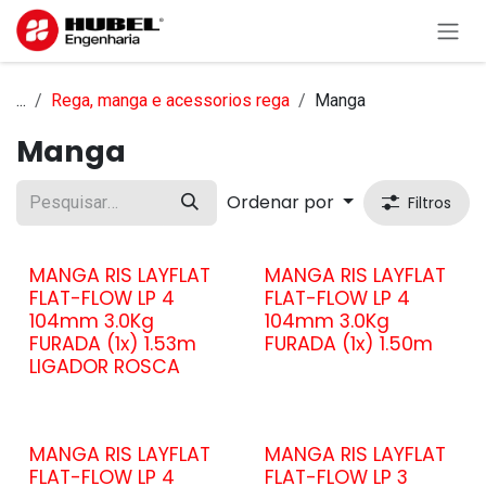
Pular para o conteúdo
...
Rega, manga e acessorios rega
Manga
Manga
Ordenar por
Filtros
MANGA RIS LAYFLAT
MANGA RIS LAYFLAT
FLAT-FLOW LP 4
FLAT-FLOW LP 4
104mm 3.0Kg
104mm 3.0Kg
FURADA (1x) 1.53m
FURADA (1x) 1.50m
LIGADOR ROSCA
MANGA RIS LAYFLAT
MANGA RIS LAYFLAT
FLAT-FLOW LP 4
FLAT-FLOW LP 3