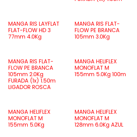
MANGA RIS LAYFLAT
MANGA RIS FLAT-
FLAT-FLOW HD 3
FLOW PE BRANCA
77mm 4.0Kg
105mm 3.0Kg
MANGA RIS FLAT-
MANGA HELIFLEX
FLOW PE BRANCA
MONOFLAT M
105mm 2.0Kg
155mm 5.0Kg 100m
FURADA (1x) 1.50m
LIGADOR ROSCA
MANGA HELIFLEX
MANGA HELIFLEX
MONOFLAT M
MONOFLAT M
155mm 5.0Kg
128mm 6.0Kg AZUL