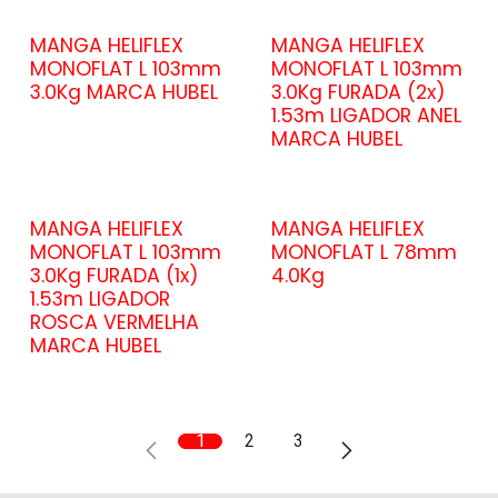
MANGA HELIFLEX
MANGA HELIFLEX
MONOFLAT L 103mm
MONOFLAT L 103mm
3.0Kg MARCA HUBEL
3.0Kg FURADA (2x)
1.53m LIGADOR ANEL
MARCA HUBEL
MANGA HELIFLEX
MANGA HELIFLEX
MONOFLAT L 103mm
MONOFLAT L 78mm
3.0Kg FURADA (1x)
4.0Kg
1.53m LIGADOR
ROSCA VERMELHA
MARCA HUBEL
1
2
3