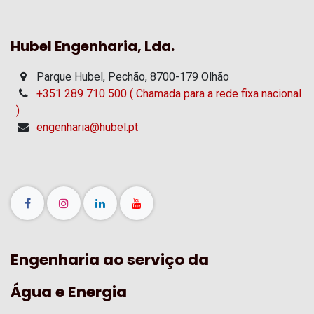
Hubel Engenharia, Lda.
Parque Hubel, Pechão, 8700-179 Olhão
+351 289 710 500 ( Chamada para a rede fixa nacional
)
engenharia@hubel.pt
Engenharia ao serviço da
Água e Energia