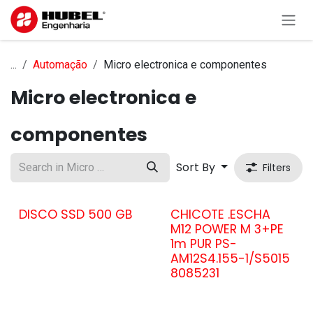
Skip to Content
...
Automação
Micro electronica e componentes
Micro electronica e
componentes
Sort By
Filters
DISCO SSD 500 GB
CHICOTE .ESCHA
M12 POWER M 3+PE
1m PUR PS-
AM12S4.155-1/S5015
8085231