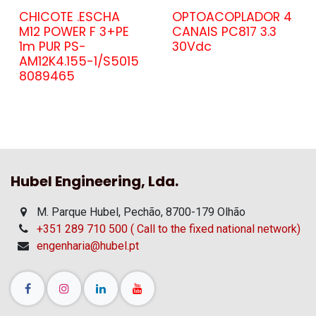
CHICOTE .ESCHA
OPTOACOPLADOR 4
M12 POWER F 3+PE
CANAIS PC817 3.3
1m PUR PS-
30Vdc
AM12K4.155-1/S5015
8089465
Hubel Engineering, Lda.
M. Parque Hubel, Pechão, 8700-179 Olhão
+351 289 710 500 ( Call to the fixed national network)
engenharia@hubel.pt