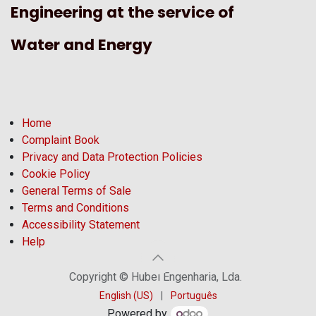
Engineering at the service of
Water and Energy
Home
Complaint Book
Privacy and Data Protection Policies
Cookie Policy
General Terms of Sale
Terms and Conditions
Accessibility Statement
Help
Copyright © Hubel Engenharia, Lda.
English (US)
|
Português
Powered by