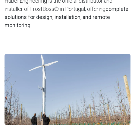
Hubel Engineering is the official distributor and
installer of FrostBoss® in Portugal, offering
complete
solutions for design, installation, and remote
monitoring
.