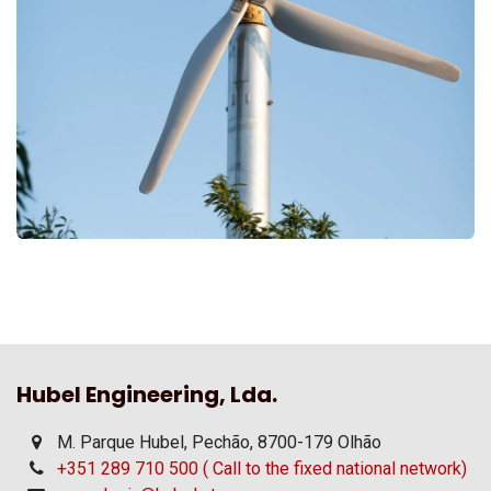
Hubel Engineering, Lda.
M. Parque Hubel, Pechão, 8700-179 Olhão
+351 289 710 500 ( Call to the fixed national network)