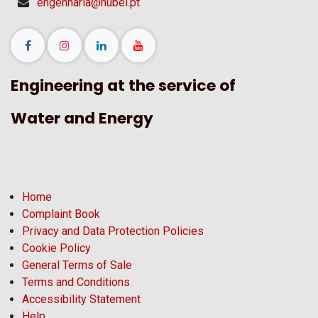
engenharia@hubel.pt
Engineering at the service of
Water and Energy
Home
Complaint Book
Privacy and Data Protection Policies
Cookie Policy
General Terms of Sale
Terms and Conditions
Accessibility Statement
Help