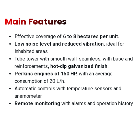
Main Features
Effective coverage of
6 to 8 hectares per unit.
Low noise level and reduced vibration,
ideal for
inhabited areas.
Tube tower with smooth wall, seamless, with base and
reinforcements
, hot-dip galvanized finish.
Perkins engines of 150 HP,
with an average
consumption of 20 L/h.
Automatic controls with temperature sensors and
anemometer.
Remote monitoring
with alarms and operation history.