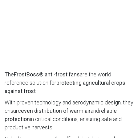
The
FrostBoss® anti-frost fans
are the world
reference solution for
protecting agricultural crops
against frost
.
With proven technology and aerodynamic design, they
ensure
even distribution of warm air
and
reliable
protection
in critical conditions, ensuring safe and
productive harvests.