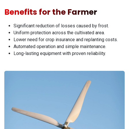
Benefits for the Farmer
Significant reduction of losses caused by frost.
Uniform protection across the cultivated area.
Lower need for crop insurance and replanting costs.
Automated operation and simple maintenance.
Long-lasting equipment with proven reliability.