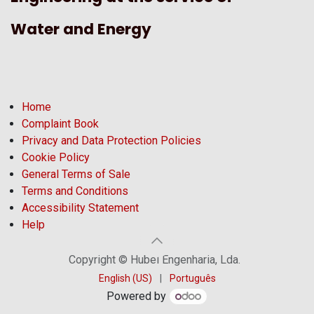
Water and Energy
Home
Complaint Book
Privacy and Data Protection Policies
Cookie Policy
General Terms of Sale
Terms and Conditions
Accessibility Statement
Help
Copyright © Hubel Engenharia, Lda.
English (US)
|
Português
Powered by