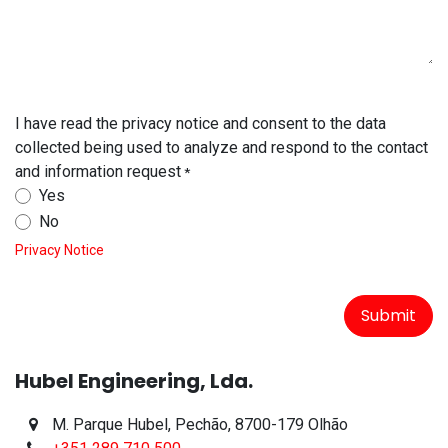
I have read the privacy notice and consent to the data
collected being used to analyze and respond to the contact
and information request
*
Yes
No
Privacy Notice
Submit
Hubel Engineering, Lda.
M. Parque Hubel, Pechão, 8700-179 Olhão