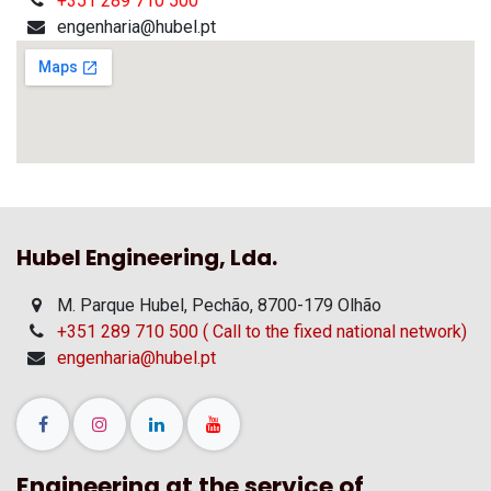
+351 289 710 500
engenharia@hubel.pt
Hubel Engineering, Lda.
M. Parque Hubel, Pechão, 8700-179 Olhão
+351 289 710 500 ( Call to the fixed national network)
engenharia@hubel.pt
Engineering at the service of