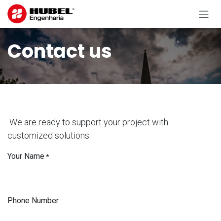
Skip to Content
Contact us
We are ready to support your project with
customized solutions.
Your Name
*
Phone Number