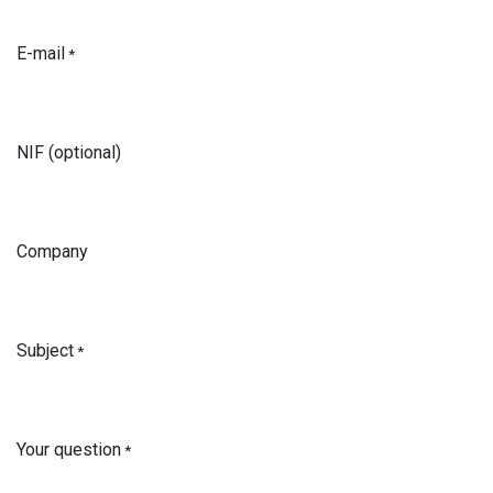
E-mail
*
NIF (optional)
Company
Subject
*
Your question
*