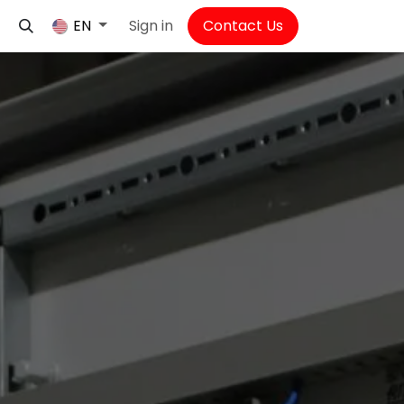
Sign in
Contact Us
EN