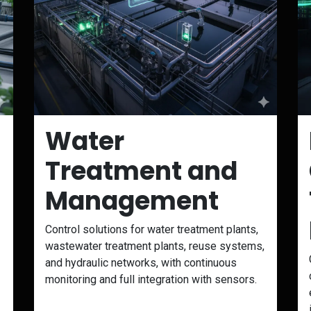
Water
Treatment and
Management
Control solutions for water treatment plants,
wastewater treatment plants, reuse systems,
and hydraulic networks, with continuous
monitoring and full integration with sensors.