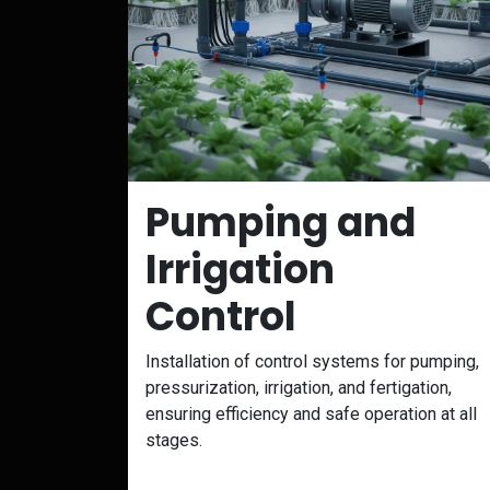
Pumping and
Irrigation
Control
Installation of control systems for pumping,
pressurization, irrigation, and fertigation,
ensuring efficiency and safe operation at all
stages.