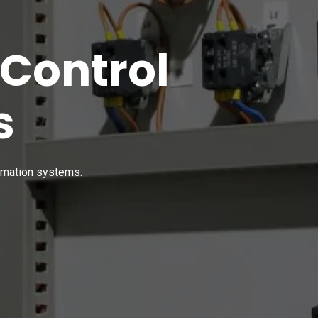
 Control
s
tomation systems.