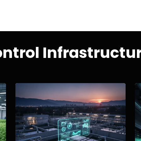
ntrol Infrastructu