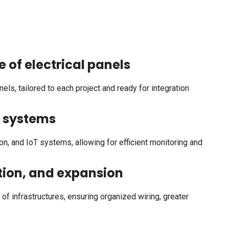
 of electrical panels
ls, tailored to each project and ready for integration
l systems
n, and IoT systems, allowing for efficient monitoring and
ation, and expansion
 of infrastructures, ensuring organized wiring, greater