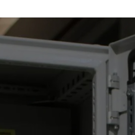
Services
Products
Markets
Help
Jobs