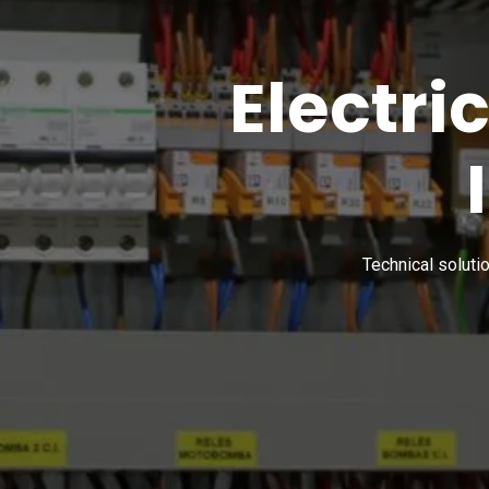
Electri
Technical soluti