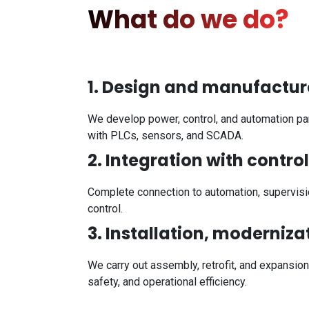
What do we do?
1. Design and manufacture
We develop power, control, and automation pane
with PLCs, sensors, and SCADA.
2. Integration with contro
Complete connection to automation, supervisio
control.
3. Installation, moderniz
We carry out assembly, retrofit, and expansion
safety, and operational efficiency.