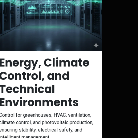
Energy, Climate
Control, and
Technical
Environments
Control for greenhouses, HVAC, ventilation,
climate control, and photovoltaic production,
ensuring stability, electrical safety, and
intelligent management.