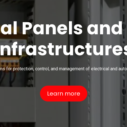
cal Panels and
Infrastructure
ons for protection, control, and management of electrical and au
Learn more