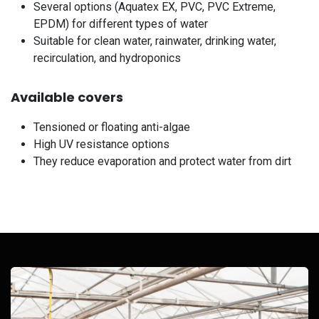
Several options (Aquatex EX, PVC, PVC Extreme,
EPDM) for different types of water
Suitable for clean water, rainwater, drinking water,
recirculation, and hydroponics
Available covers
Tensioned or floating anti-algae
High UV resistance options
They reduce evaporation and protect water from dirt