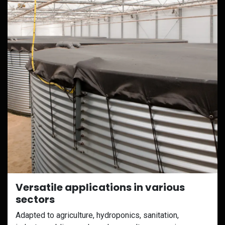
Versatile applications in various
sectors
Adapted to agriculture, hydroponics, sanitation,