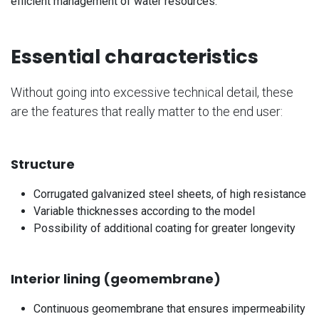
efficient management of water resources.
Essential characteristics
Without going into excessive technical detail, these
are the features that really matter to the end user:
Structure
Corrugated galvanized steel sheets, of high resistance
Variable thicknesses according to the model
Possibility of additional coating for greater longevity
Interior lining (geomembrane)
Continuous geomembrane that ensures impermeability