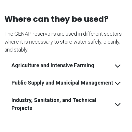
Where can they be used?
The GENAP reservoirs are used in different sectors
where it is necessary to store water safely, cleanly,
and stably.
Agriculture and Intensive Farming
Public Supply and Municipal Management
Industry, Sanitation, and Technical
Projects