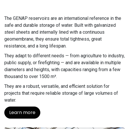
The GENAP reservoirs are an international reference in the
safe and durable storage of water. Built with galvanized
steel sheets and internally lined with a continuous
geomembrane, they ensure total tightness, great
resistance, and a long lifespan.
They adapt to different needs — from agriculture to industry,
public supply, or firefighting — and are available in multiple
diameters and heights, with capacities ranging from a few
thousand to over 1500 m³.
They are a robust, versatile, and efficient solution for
projects that require reliable storage of large volumes of
water.
Learn more