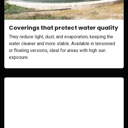
Coverings that protect water quality
They reduce light, dust, and evaporation, keeping the
water cleaner and more stable. Available in tensioned
or floating versions, ideal for areas with high sun
exposure.