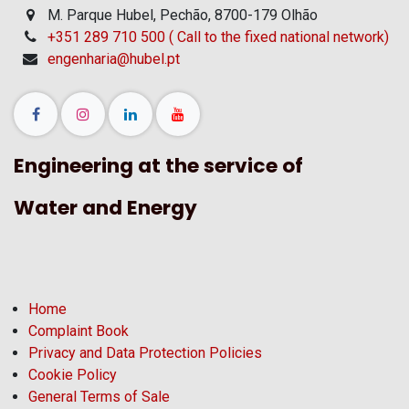
M. Parque Hubel, Pechão, 8700-179 Olhão
+351 289 710 500 ( Call to the fixed national network)
engenharia@hubel.pt
Engineering at the service of
Water and Energy
Home
Complaint Book
Privacy and Data Protection Policies
Cookie Policy
General Terms of Sale