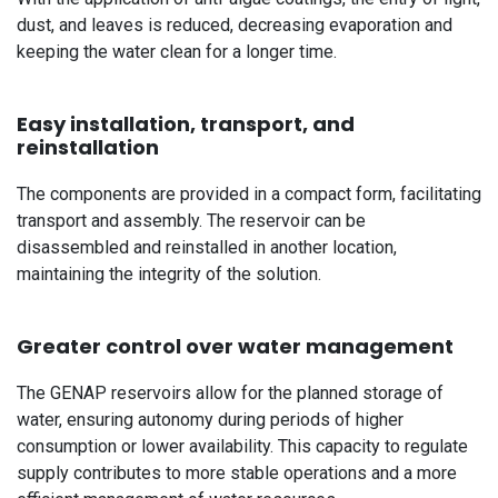
dust, and leaves is reduced, decreasing evaporation and
keeping the water clean for a longer time.
Easy installation, transport, and
reinstallation
The components are provided in a compact form, facilitating
transport and assembly. The reservoir can be
disassembled and reinstalled in another location,
maintaining the integrity of the solution.
Greater control over water management
The GENAP reservoirs allow for the planned storage of
water, ensuring autonomy during periods of higher
consumption or lower availability. This capacity to regulate
supply contributes to more stable operations and a more