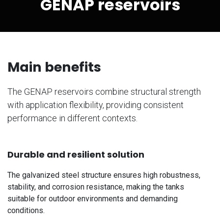
GENAP reservoirs
Main benefits
The GENAP reservoirs combine structural strength
with application flexibility, providing consistent
performance in different contexts.
Durable and resilient solution
The galvanized steel structure ensures high robustness,
stability, and corrosion resistance, making the tanks
suitable for outdoor environments and demanding
conditions.