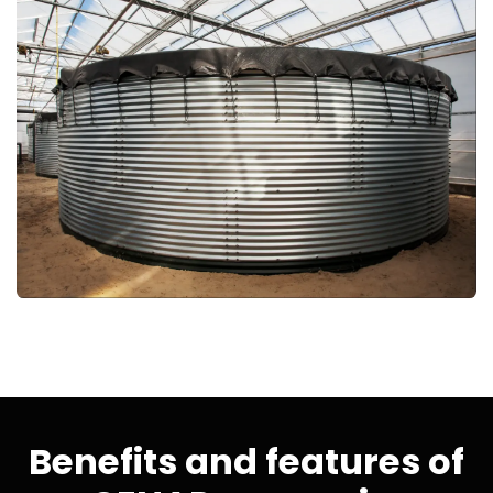
Benefits and features of