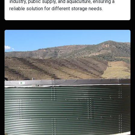
industry, public supply, and aquaculture, ensuring a
reliable solution for different storage needs.