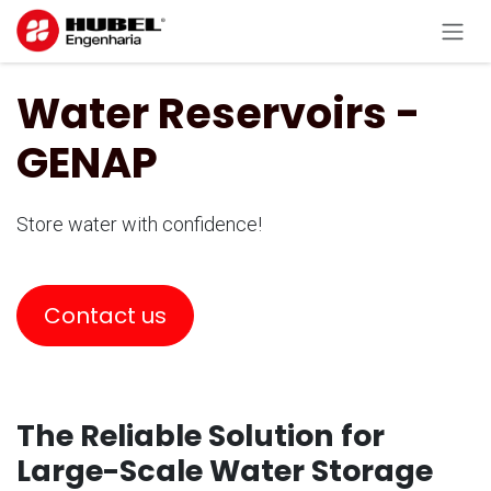
Skip to Content
Water Reservoirs -
GENAP
Store water with confidence!
Contact us
The Reliable Solution for
Large-Scale Water Storage