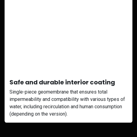
Safe and durable interior coating
Single-piece geomembrane that ensures total
impermeability and compatibility with various types of
water, including recirculation and human consumption
(depending on the version).