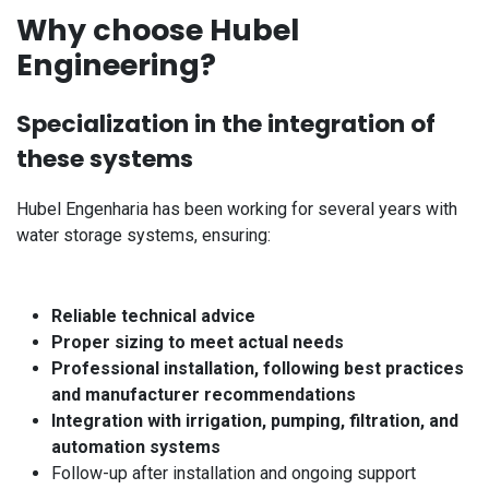
Why choose Hubel
Engineering?
Specialization in the integration of
these systems
Hubel Engenharia has been working for several years with
water storage systems, ensuring:
Reliable technical advice
Proper sizing to meet actual needs
Professional installation, following best practices
and manufacturer recommendations
Integration with irrigation, pumping, filtration, and
automation systems
Follow-up after installation and ongoing support