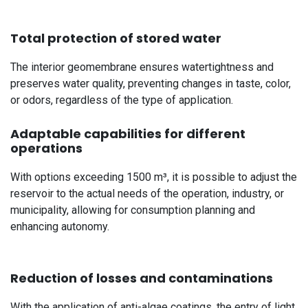
Total protection of stored water
The interior geomembrane ensures watertightness and
preserves water quality, preventing changes in taste, color,
or odors, regardless of the type of application.
Adaptable capabilities for different
operations
With options exceeding 1500 m³, it is possible to adjust the
reservoir to the actual needs of the operation, industry, or
municipality, allowing for consumption planning and
enhancing autonomy.
Reduction of losses and contaminations
With the application of anti-algae coatings, the entry of light,