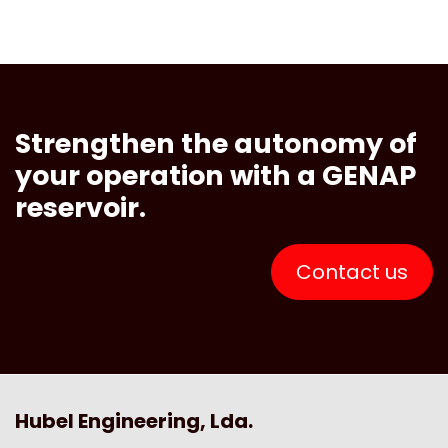
Strengthen the autonomy of
your operation with a GENAP
reservoir.
Contact us
Hubel Engineering, Lda.