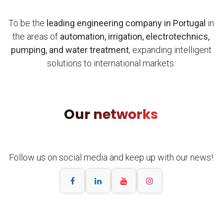
To be the
leading engineering company in Portugal
in
the areas of
automation, irrigation, electrotechnics,
pumping, and water treatment
, expanding intelligent
solutions to international markets.
Our networks
Follow us on social media and keep up with our news!