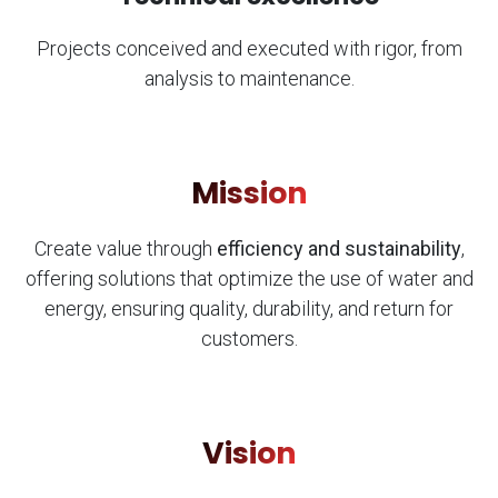
Projects conceived and executed with rigor, from
analysis to maintenance.
Mission
Create value through
efficiency and sustainability
,
offering solutions that optimize the use of water and
energy, ensuring quality, durability, and return for
customers.
Vision