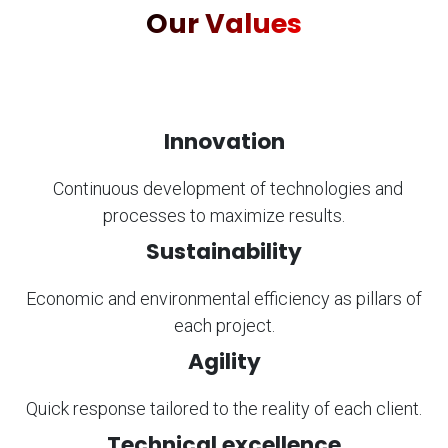
Our Values
Innovation
​Continuous development of technologies and
processes to maximize results.
Sustainability
Economic and environmental efficiency as pillars of
each project.
Agility
Quick response tailored to the reality of each client.
Technical excellence