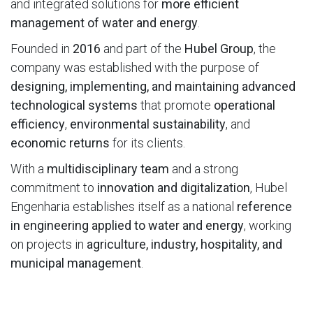
and integrated solutions for
more efficient
management of water and energy
.
Founded in
2016
and part of the
Hubel Group
, the
company was established with the purpose of
designing, implementing, and maintaining advanced
technological systems
that promote
operational
efficiency
,
environmental sustainability
, and
economic returns
for its clients.
With a
multidisciplinary team
and a strong
commitment to
innovation and digitalization
, Hubel
Engenharia establishes itself as a national
reference
in engineering applied to water and energy
, working
on projects in
agriculture, industry, hospitality, and
municipal management
.