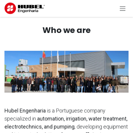
Skip to Content
Who we are
Hubel
Engenharia
is a Portuguese company
specialized in
automation, irrigation, water treatment,
electrotechnics, and pumping
, developing equipment