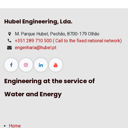
Hubel Engineering, Lda.
M. Parque Hubel, Pechão, 8700-179 Olhão
+351 289 710 500 ( Call to the fixed national network)
engenharia@hubel.pt
Engineering at the service of
Water and Energy
Home