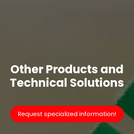
Other Products and
Technical Solutions
Request specialized information!