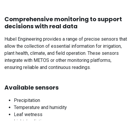
Comprehensive monitoring to support
decisions with real data
Hubel Engineering provides a range of precise sensors that
allow the collection of essential information for irrigation,
plant health, climate, and field operation. These sensors
integrate with METOS or other monitoring platforms,
ensuring reliable and continuous readings.
Available sensors
Precipitation
Temperature and humidity
Leaf wetness
Light / radiation
Wind