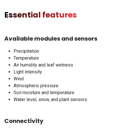
Essential features
Available modules and sensors
Precipitation
Temperature
Air humidity and leaf wetness
Light intensity
Wind
Atmospheric pressure
Soil moisture and temperature
Water level, snow, and plant sensors
Connectivity