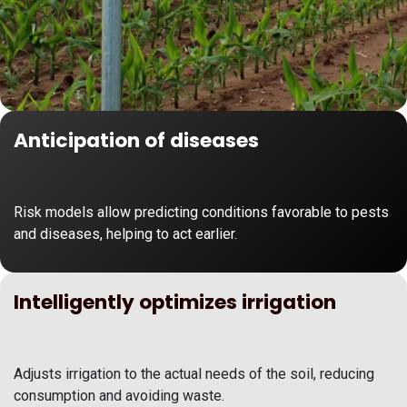
Anticipation of diseases
Risk models allow predicting conditions favorable to pests
and diseases, helping to act earlier.
Intelligently optimizes irrigation
Adjusts irrigation to the actual needs of the soil, reducing
consumption and avoiding waste.