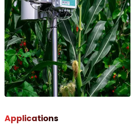
Applications