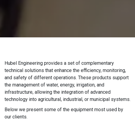
Hubel Engineering provides a set of complementary
technical solutions that enhance the efficiency, monitoring,
and safety of different operations. These products support
the management of water, energy, irrigation, and
infrastructure, allowing the integration of advanced
technology into agricultural, industrial, or municipal systems.
Below we present some of the equipment most used by
our clients.