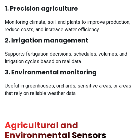
1. Precision agriculture
Monitoring climate, soil, and plants to improve production,
reduce costs, and increase water efficiency.
2. Irrigation management
Supports fertigation decisions, schedules, volumes, and
irrigation cycles based on real data.
3. Environmental monitoring
Useful in greenhouses, orchards, sensitive areas, or areas
that rely on reliable weather data.
Agricultural and
Environmental Sensors