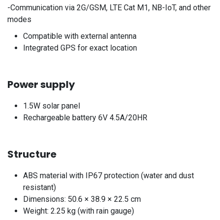
-Communication via 2G/GSM, LTE Cat M1, NB-IoT, and other
modes
Compatible with external antenna
Integrated GPS for exact location
Power supply
1.5W solar panel
Rechargeable battery 6V 4.5A/20HR
Structure
ABS material with IP67 protection (water and dust
resistant)
Dimensions: 50.6 × 38.9 × 22.5 cm
Weight: 2.25 kg (with rain gauge)