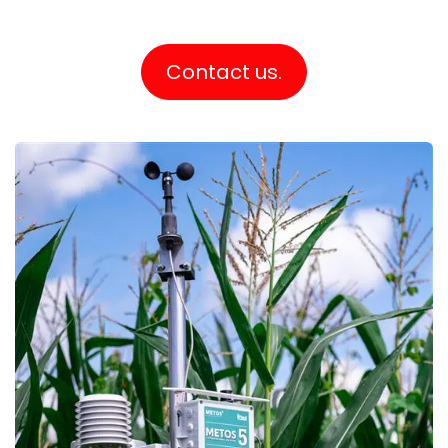
Contact us.