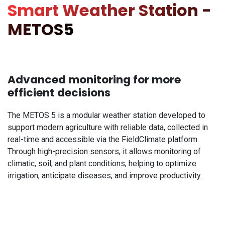
Smart Weather Station -
METOS5
Advanced monitoring for more
efficient decisions
The METOS 5 is a modular weather station developed to
support modern agriculture with reliable data, collected in
real-time and accessible via the FieldClimate platform.
Through high-precision sensors, it allows monitoring of
climatic, soil, and plant conditions, helping to optimize
irrigation, anticipate diseases, and improve productivity.