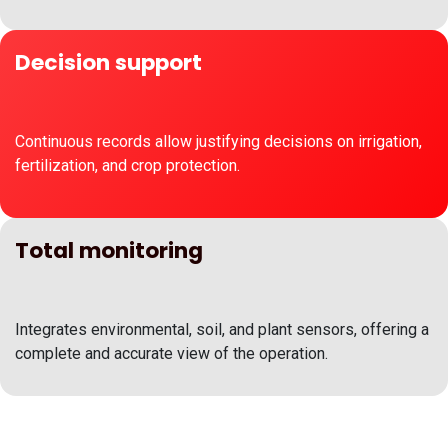
Decision support
Continuous records allow justifying decisions on irrigation,
fertilization, and crop protection.
Total monitoring
Integrates environmental, soil, and plant sensors, offering a
complete and accurate view of the operation.