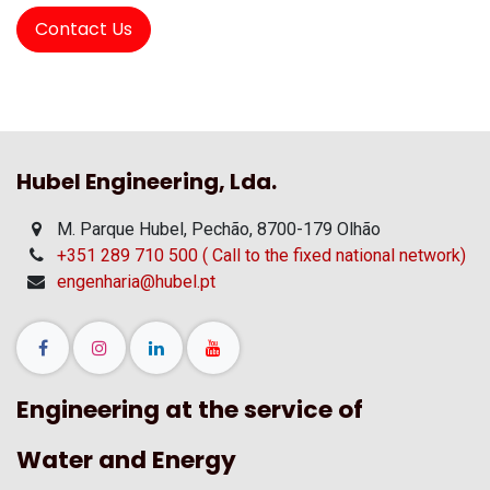
Contact Us
Hubel Engineering, Lda.
M. Parque Hubel, Pechão, 8700-179 Olhão
+351 289 710 500 ( Call to the fixed national network)
engenharia@hubel.pt
Engineering at the service of
Water and Energy