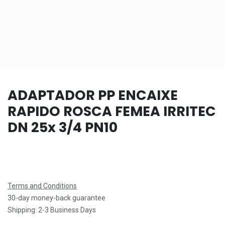
ADAPTADOR PP ENCAIXE
RAPIDO ROSCA FEMEA IRRITEC
DN 25x 3/4 PN10
Terms and Conditions
30-day money-back guarantee
Shipping: 2-3 Business Days