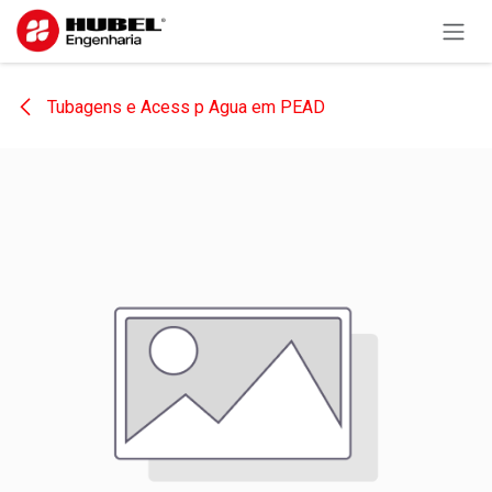
Skip to Content
Tubagens e Acess p Agua em PEAD