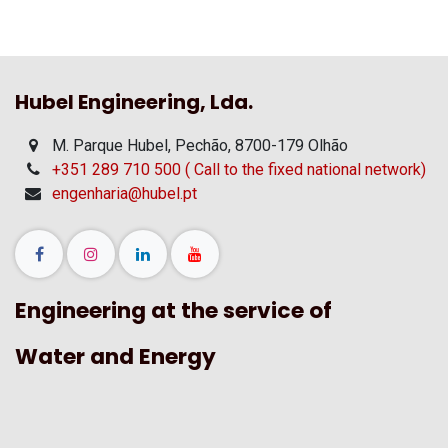
Hubel Engineering, Lda.
M. Parque Hubel, Pechão, 8700-179 Olhão
+351 289 710 500 ( Call to the fixed national network)
engenharia@hubel.pt
Engineering at the service of
Water and Energy