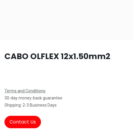
CABO OLFLEX 12x1.50mm2
Terms and Conditions
30-day money-back guarantee
Shipping: 2-3 Business Days
Contact Us