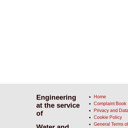
Engineering
Home
at the
Complaint Book
Privacy and Data
service of
Cookie Policy
General Terms of
Water and