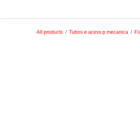
Skip to Content
Home
About Us
All products
Tubos e acess p mecanica
Fi