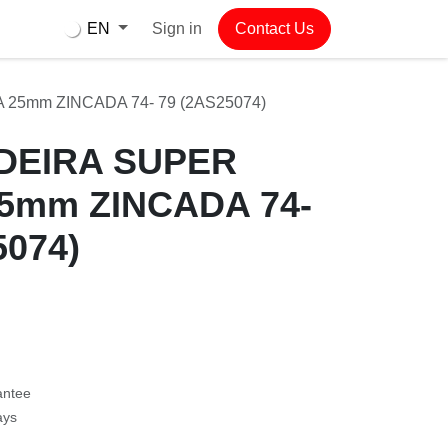
Sign in
Contact Us
EN
mm ZINCADA 74- 79 (2AS25074)
EIRA SUPER
25mm ZINCADA
2AS25074)
antee
ys