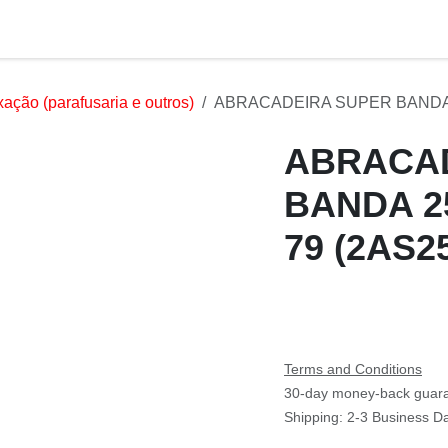
Services
Products
Markets
Help
Jobs
xação (parafusaria e outros)
ABRACADEIRA SUPER BANDA 25
ABRACAD
BANDA 
74- 79 (
Terms and Conditions
30-day money-back guar
Shipping: 2-3 Business Da