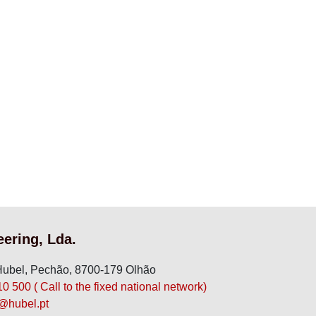
eering, Lda.
ubel, Pechão, 8700-179 Olhão
 500 ( Call to the fixed national network)
hubel.pt