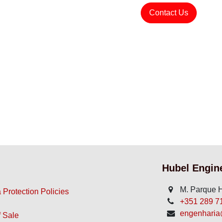
Contact Us
Hubel Engin
M. Parque H
 Protection Policies
+351 289 710
engenharia@
 Sale