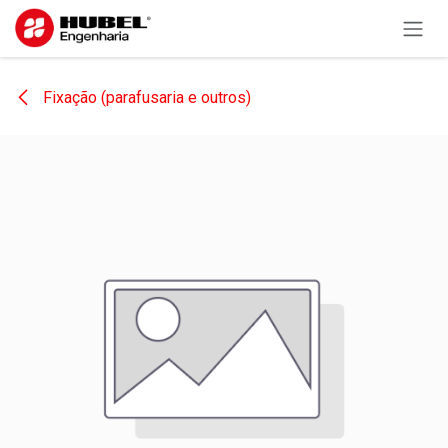
Skip to Content
Fixação (parafusaria e outros)