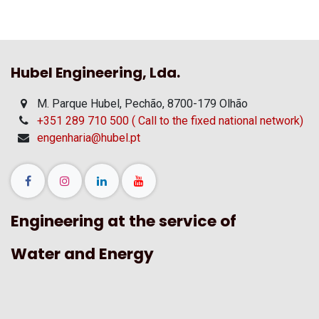
Hubel Engineering, Lda.
M. Parque Hubel, Pechão, 8700-179 Olhão
+351 289 710 500 ( Call to the fixed national network)
engenharia@hubel.pt
Engineering at the service of
Water and Energy