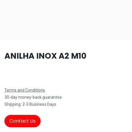
ANILHA INOX A2 M10
Terms and Conditions
30-day money-back guarantee
Shipping: 2-3 Business Days
Contact Us