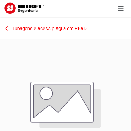
Skip to Content
Tubagens e Acess p Agua em PEAD