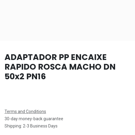
ADAPTADOR PP ENCAIXE
RAPIDO ROSCA MACHO DN
50x2 PN16
Terms and Conditions
30-day money-back guarantee
Shipping: 2-3 Business Days