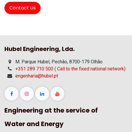
Contact Us
Hubel Engineering, Lda.
M. Parque Hubel, Pechão, 8700-179 Olhão
+351 289 710 500 ( Call to the fixed national network)
engenharia@hubel.pt
Engineering at the service of
Water and Energy