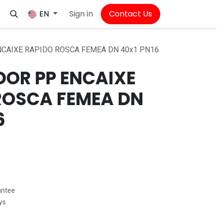
Sign in
Contact Us
EN
CAIXE RAPIDO ROSCA FEMEA DN 40x1 PN16
OR PP ENCAIXE
ROSCA FEMEA DN
6
antee
ys