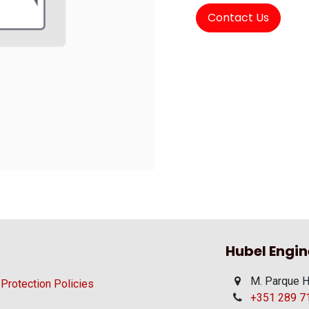
Contact Us
Hubel Engin
M. Parque H
 Protection Policies
+351 289 710