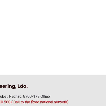
eering, Lda.
ubel, Pechão, 8700-179 Olhão
 500 ( Call to the fixed national network)