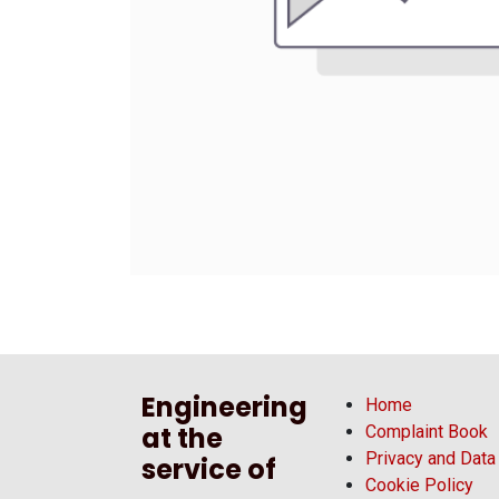
Engineering
Home
at the
Complaint Book
Privacy and Data
service of
Cookie Policy