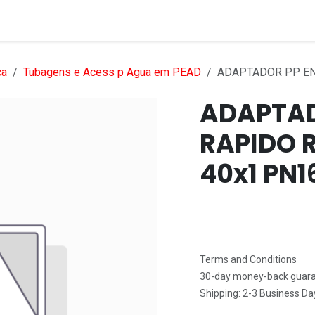
Services
Products
Markets
Help
Jobs
ca
Tubagens e Acess p Agua em PEAD
ADAPTADOR PP EN
ADAPTAD
RAPIDO 
40x1 PN1
Terms and Conditions
30-day money-back guar
Shipping: 2-3 Business Da