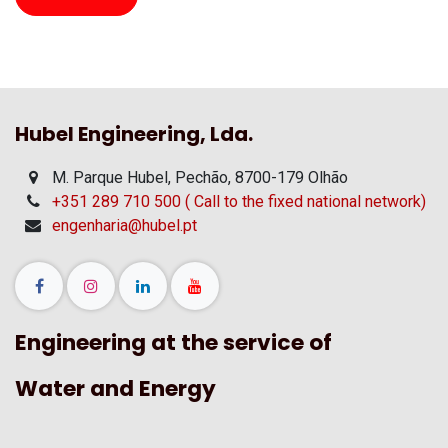
Hubel Engineering, Lda.
M. Parque Hubel, Pechão, 8700-179 Olhão
+351 289 710 500 ( Call to the fixed national network)
engenharia@hubel.pt
Engineering at the service of
Water and Energy