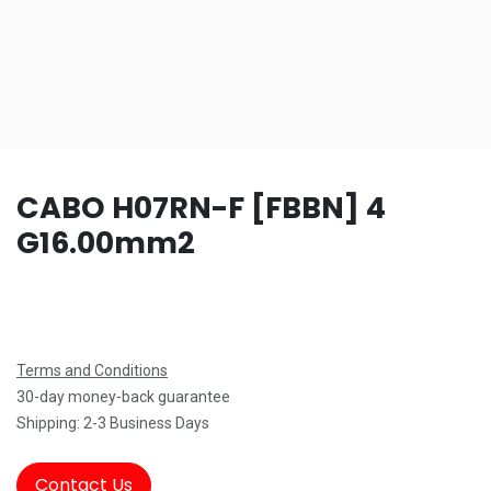
CABO H07RN-F [FBBN] 4
G16.00mm2
Terms and Conditions
30-day money-back guarantee
Shipping: 2-3 Business Days
Contact Us