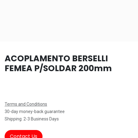
ACOPLAMENTO BERSELLI
FEMEA P/SOLDAR 200mm
Terms and Conditions
30-day money-back guarantee
Shipping: 2-3 Business Days
Contact Us