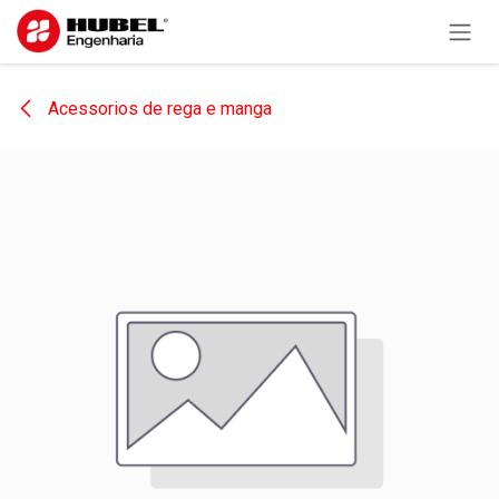
Skip to Content
Acessorios de rega e manga