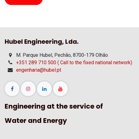
Hubel Engineering, Lda.
M. Parque Hubel, Pechão, 8700-179 Olhão
+351 289 710 500 ( Call to the fixed national network)
engenharia@hubel.pt
Engineering at the service of
Water and Energy