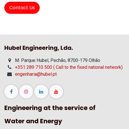
Contact Us
Hubel Engineering, Lda.
M. Parque Hubel, Pechão, 8700-179 Olhão
+351 289 710 500 ( Call to the fixed national network)
engenharia@hubel.pt
Engineering at the service of
Water and Energy