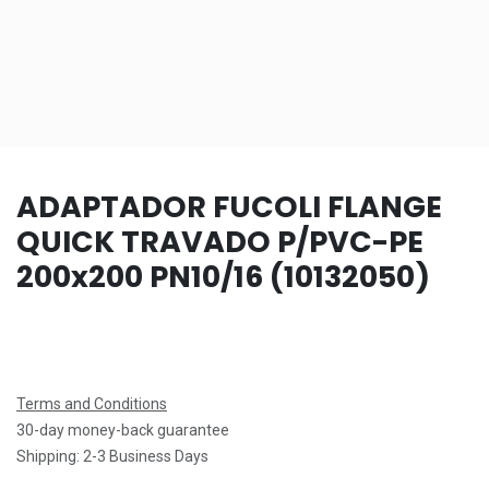
ADAPTADOR FUCOLI FLANGE
QUICK TRAVADO P/PVC-PE
200x200 PN10/16 (10132050)
Terms and Conditions
30-day money-back guarantee
Shipping: 2-3 Business Days