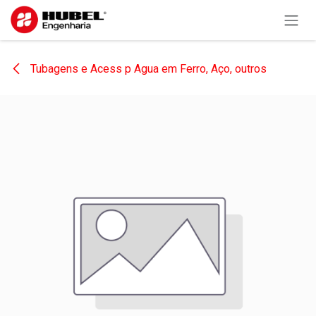
Skip to Content
Tubagens e Acess p Agua em Ferro, Aço, outros