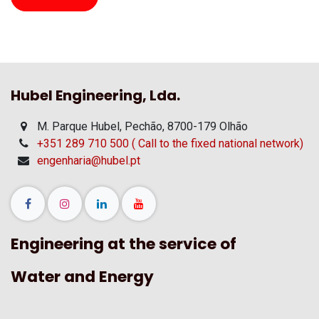
Hubel Engineering, Lda.
M. Parque Hubel, Pechão, 8700-179 Olhão
+351 289 710 500 ( Call to the fixed national network)
engenharia@hubel.pt
Engineering at the service of
Water and Energy