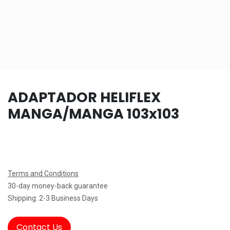
ADAPTADOR HELIFLEX
MANGA/MANGA 103x103
Terms and Conditions
30-day money-back guarantee
Shipping: 2-3 Business Days
Contact Us