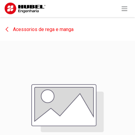
Skip to Content
Acessorios de rega e manga