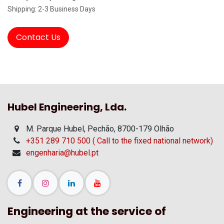
Shipping: 2-3 Business Days
Contact Us
Hubel Engineering, Lda.
M. Parque Hubel, Pechão, 8700-179 Olhão
+351 289 710 500 ( Call to the fixed national network)
engenharia@hubel.pt
Engineering at the service of