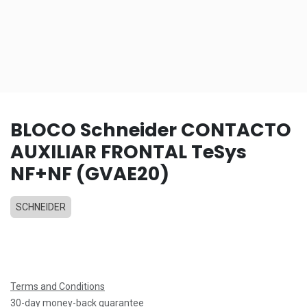
BLOCO Schneider CONTACTO
AUXILIAR FRONTAL TeSys
NF+NF (GVAE20)
SCHNEIDER
Terms and Conditions
30-day money-back guarantee