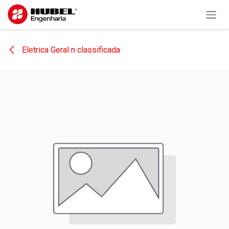
Skip to Content
Eletrica Geral n classificada