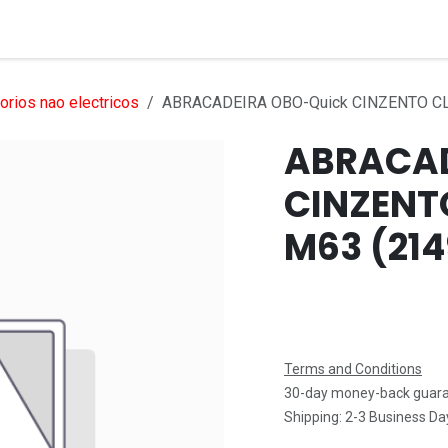
Services
Products
Markets
Help
Jobs
rios nao electricos
ABRACADEIRA OBO-Quick CINZENTO CL
ABRACAD
CINZENT
M63 (214
Terms and Conditions
30-day money-back guar
Shipping: 2-3 Business Da