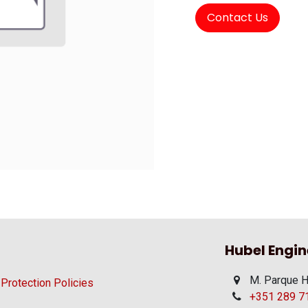
Contact Us
Hubel Engin
M. Parque H
 Protection Policies
+351 289 710