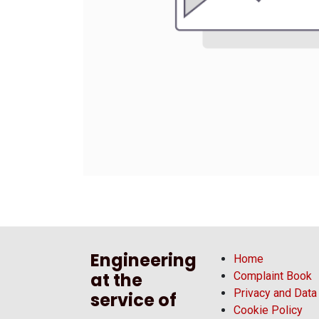
Engineering
Home
at the
Complaint Book
Privacy and Data
service of
Cookie Policy