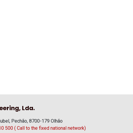
eering, Lda.
ubel, Pechão, 8700-179 Olhão
 500 ( Call to the fixed national network)