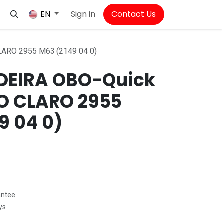
Sign in
Contact Us
EN
ARO 2955 M63 (2149 04 0)
EIRA OBO-Quick
O CLARO 2955
9 04 0)
antee
ys