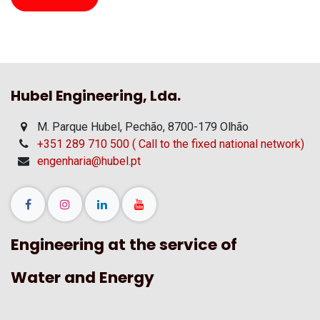
Hubel Engineering, Lda.
M. Parque Hubel, Pechão, 8700-179 Olhão
+351 289 710 500 ( Call to the fixed national network)
engenharia@hubel.pt
Engineering at the service of
Water and Energy