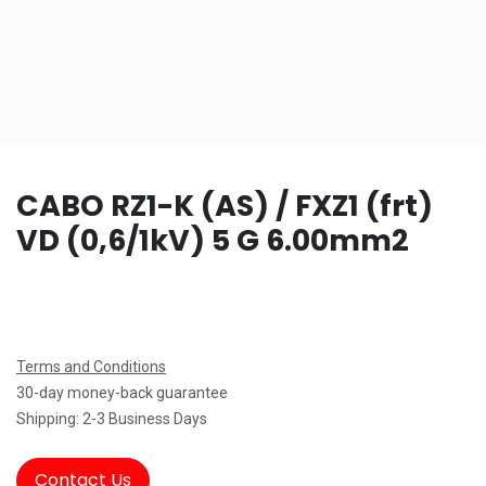
CABO RZ1-K (AS) / FXZ1 (frt)
VD (0,6/1kV) 5 G 6.00mm2
Terms and Conditions
30-day money-back guarantee
Shipping: 2-3 Business Days
Contact Us