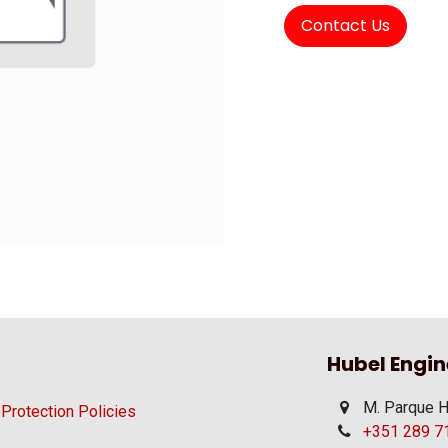
Contact Us
Hubel Engin
M. Parque H
 Protection Policies
+351 289 710