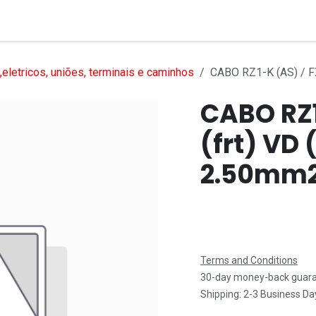
Services
Products
Markets
Help
Jobs
eletricos, uniões, terminais e caminhos
CABO RZ1-K (AS) / FX
CABO RZ1
(frt) VD 
2.50mm
Terms and Conditions
30-day money-back guar
Shipping: 2-3 Business Da