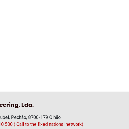
eering, Lda.
ubel, Pechão, 8700-179 Olhão
 500 ( Call to the fixed national network)