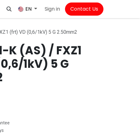
Sign in
Contact Us
EN
Z1 (frt) VD (0,6/1kV) 5 G 2.50mm2
-K (AS) / FXZ1
(0,6/1kV) 5 G
2
antee
ys