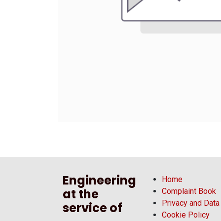
Engineering
Home
at the
Complaint Book
Privacy and Data
service of
Cookie Policy