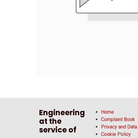
Engineering
Home
at the
Complaint Book
Privacy and Data
service of
Cookie Policy