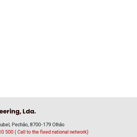
eering, Lda.
ubel, Pechão, 8700-179 Olhão
 500 ( Call to the fixed national network)