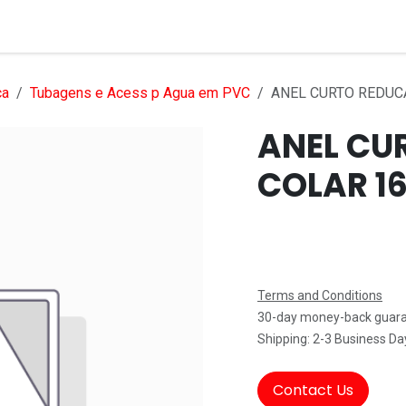
Services
Products
Markets
Help
Jobs
ca
Tubagens e Acess p Agua em PVC
ANEL CURTO REDUC
ANEL CU
COLAR 16
Terms and Conditions
30-day money-back guar
Shipping: 2-3 Business Da
Contact Us