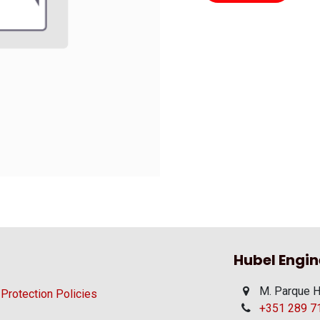
Hubel Engin
M. Parque H
 Protection Policies
+351 289 710