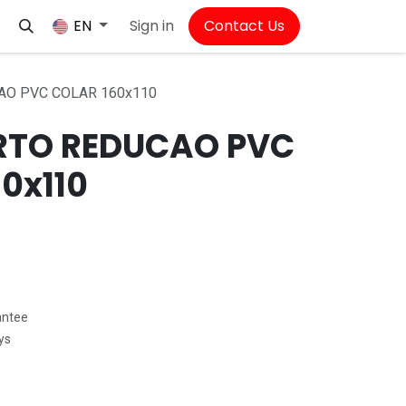
Sign in
Contact Us
EN
AO PVC COLAR 160x110
RTO REDUCAO PVC
0x110
antee
ys