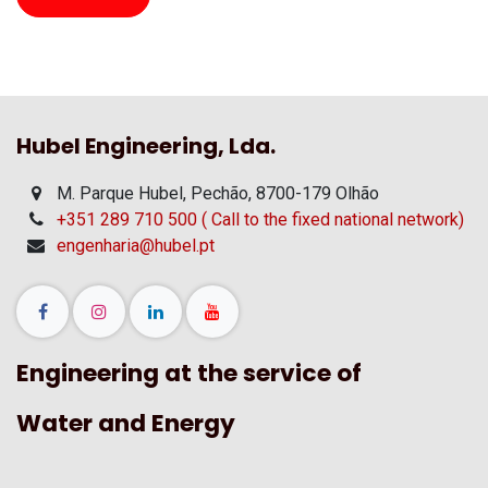
Hubel Engineering, Lda.
M. Parque Hubel, Pechão, 8700-179 Olhão
+351 289 710 500 ( Call to the fixed national network)
engenharia@hubel.pt
Engineering at the service of
Water and Energy