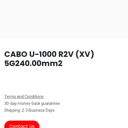
CABO U-1000 R2V (XV)
5G240.00mm2
Terms and Conditions
30-day money-back guarantee
Shipping: 2-3 Business Days
Contact Us