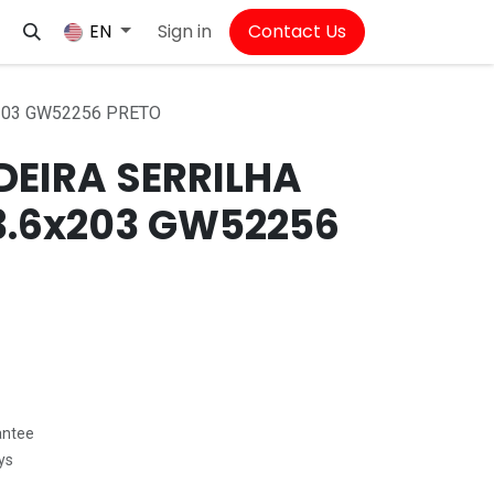
Sign in
Contact Us
EN
203 GW52256 PRETO
EIRA SERRILHA
3.6x203 GW52256
antee
ys