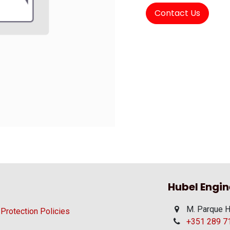
Contact Us
Hubel Engin
M. Parque H
 Protection Policies
+351 289 710