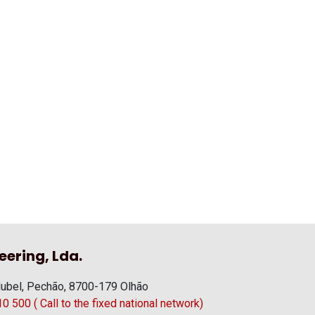
eering, Lda.
ubel, Pechão, 8700-179 Olhão
 500 ( Call to the fixed national network)