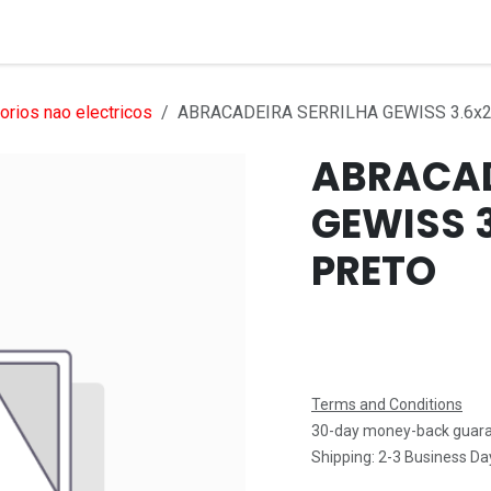
Services
Products
Markets
Help
Jobs
rios nao electricos
ABRACADEIRA SERRILHA GEWISS 3.6x
ABRACAD
GEWISS 
PRETO
Terms and Conditions
30-day money-back guar
Shipping: 2-3 Business Da