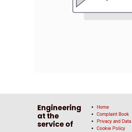
Engineering
Home
at the
Complaint Book
Privacy and Data
service of
Cookie Policy