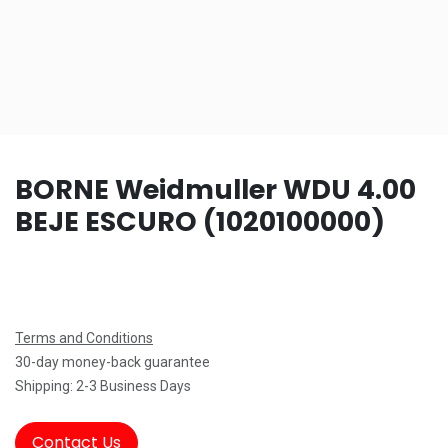
BORNE Weidmuller WDU 4.00
BEJE ESCURO (1020100000)
Terms and Conditions
30-day money-back guarantee
Shipping: 2-3 Business Days
Contact Us