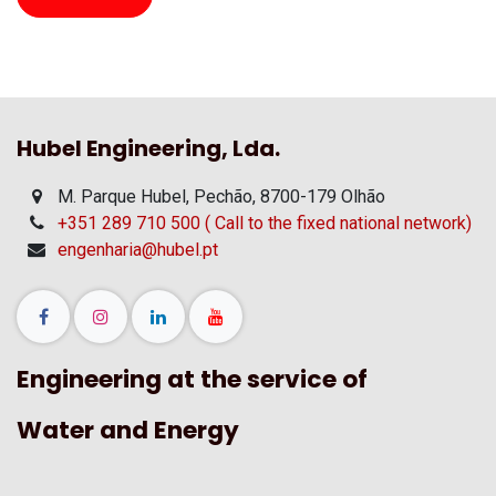
Hubel Engineering, Lda.
M. Parque Hubel, Pechão, 8700-179 Olhão
+351 289 710 500 ( Call to the fixed national network)
engenharia@hubel.pt
Engineering at the service of
Water and Energy