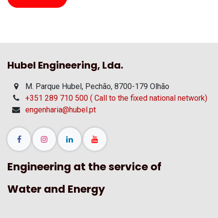
Hubel Engineering, Lda.
M. Parque Hubel, Pechão, 8700-179 Olhão
+351 289 710 500 ( Call to the fixed national network)
engenharia@hubel.pt
Engineering at the service of
Water and Energy