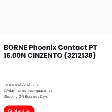
BORNE Phoenix Contact PT
16.00N CINZENTO (3212138)
Terms and Conditions
30-day money-back guarantee
Shipping: 2-3 Business Days
Contact Us