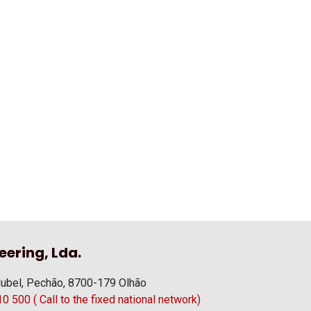
eering, Lda.
ubel, Pechão, 8700-179 Olhão
 500 ( Call to the fixed national network)