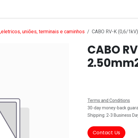
Services
Products
Markets
Help
Jobs
eletricos, uniões, terminais e caminhos
CABO RV-K (0,6/1kV
CABO RV-
2.50mm
Terms and Conditions
30-day money-back guar
Shipping: 2-3 Business Da
Contact Us