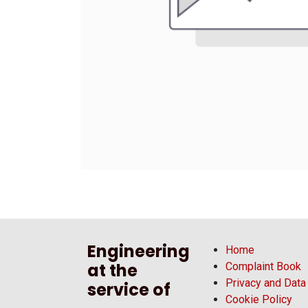
Engineering
Home
at the
Complaint Book
Privacy and Data
service of
Cookie Policy