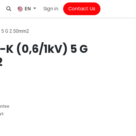
Sign in
Contact Us
EN
) 5 G 2.50mm2
K (0,6/1kV) 5 G
2
antee
ys