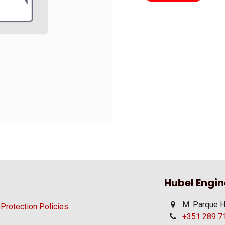
Hubel Engin
M. Parque H
 Protection Policies
+351 289 710