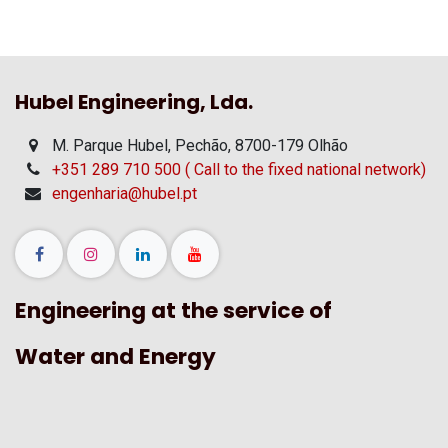
Hubel Engineering, Lda.
M. Parque Hubel, Pechão, 8700-179 Olhão
+351 289 710 500 ( Call to the fixed national network)
engenharia@hubel.pt
Engineering at the service of
Water and Energy