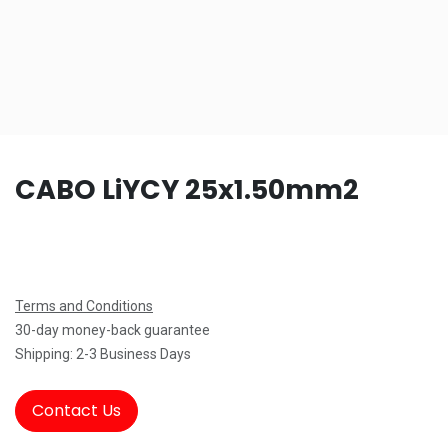
CABO LiYCY 25x1.50mm2
Terms and Conditions
30-day money-back guarantee
Shipping: 2-3 Business Days
Contact Us